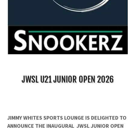
JWSL U21 JUNIOR OPEN 2026
JIMMY WHITES SPORTS LOUNGE IS DELIGHTED TO
ANNOUNCE THE INAUGURAL
JWSL JUNIOR OPEN