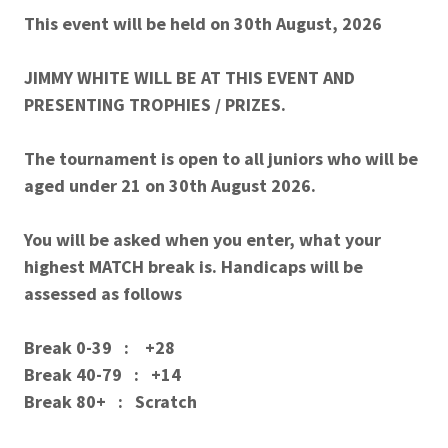
This event will be held on 30th August, 2026
JIMMY WHITE WILL BE AT THIS EVENT AND
PRESENTING TROPHIES / PRIZES.
The tournament is open to all juniors who will be
aged under 21 on 30th August 2026.
You will be asked when you enter, what your
highest MATCH break is. Handicaps will be
assessed as follows
Break 0-39 : +28
Break 40-79 : +14
Break 80+ : Scratch