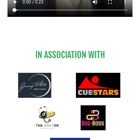
IN ASSOCIATION WITH