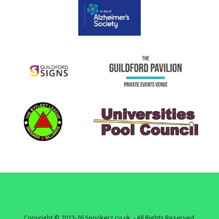
Copyright © 2023-26 Snookerz.co.uk - All Rights Reserved.