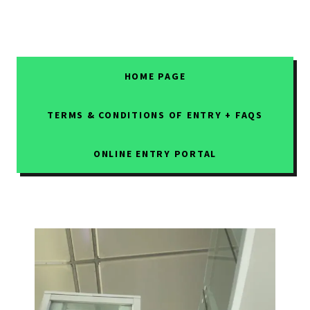
HOME PAGE
TERMS & CONDITIONS OF ENTRY + FAQS
ONLINE ENTRY PORTAL