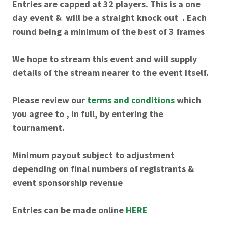
Entries are capped at 32 players. This is a one
day event & will be a straight knock out . Each
round being a minimum of the best of 3 frames
We hope to stream this event and will supply
details of the stream nearer to the event itself.
Please review our
terms and conditions
which
you agree to , in full, by entering the
tournament.
Minimum payout subject to adjustment
depending on final numbers of registrants &
event sponsorship revenue
Entries can be made online
HERE