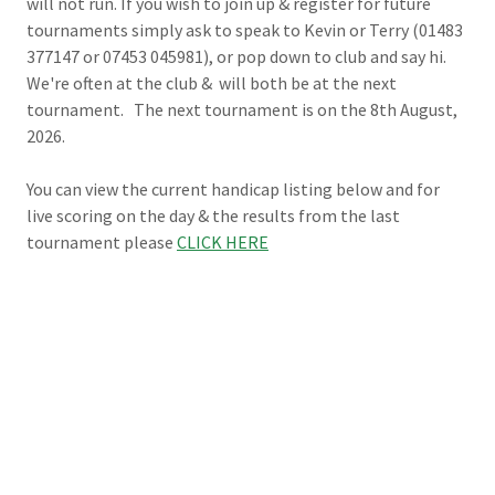
will not run. If you wish to join up & register for future
tournaments simply ask to speak to Kevin or Terry (01483
377147 or 07453 045981), or pop down to club and say hi.
We're often at the club & will both be at the next
tournament. The next tournament is on the 8th August,
2026.
You can view the current handicap listing below and for
live scoring on the day & the results from the last
tournament please
CLICK HERE