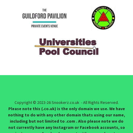
Copyright © 2023-26 Snookerz.co.uk - All Rights Reserved.
Please note this (.co.uk) is the only domain we use. We have
nothing to do with any other domain thats using our name,
including but not limited to .com . Also please note we do
not currently have any Instagram or Facebook accounts, so