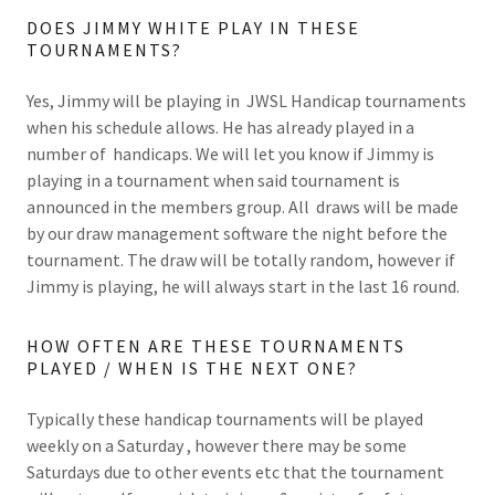
DOES JIMMY WHITE PLAY IN THESE
TOURNAMENTS?
Yes, Jimmy will be playing in JWSL Handicap tournaments
when his schedule allows. He has already played in a
number of handicaps. We will let you know if Jimmy is
playing in a tournament when said tournament is
announced in the members group. All draws will be made
by our draw management software the night before the
tournament. The draw will be totally random, however if
Jimmy is playing, he will always start in the last 16 round.
HOW OFTEN ARE THESE TOURNAMENTS
PLAYED / WHEN IS THE NEXT ONE?
Typically these handicap tournaments will be played
weekly on a Saturday , however there may be some
Saturdays due to other events etc that the tournament