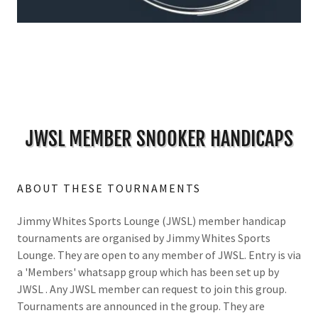
JWSL MEMBER SNOOKER HANDICAPS
ABOUT THESE TOURNAMENTS
Jimmy Whites Sports Lounge (JWSL) member handicap
tournaments are organised by Jimmy Whites Sports
Lounge. They are open to any member of JWSL. Entry is via
a 'Members' whatsapp group which has been set up by
JWSL . Any JWSL member can request to join this group.
Tournaments are announced in the group. They are