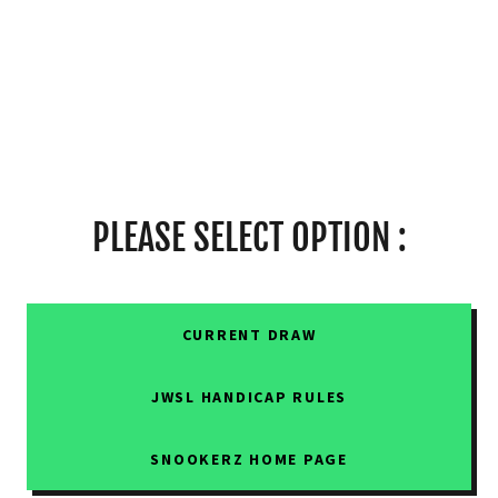
PLEASE SELECT OPTION :
CURRENT DRAW
JWSL HANDICAP RULES
SNOOKERZ HOME PAGE