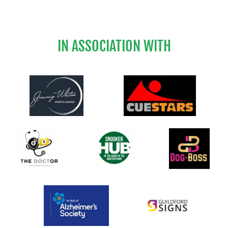
IN ASSOCIATION WITH