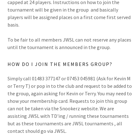
capped at 24 players. Instructions on how to join the
tournament will be given in the group and basically
players will be assigned places on a first come first served
basis.
To be fair to all members JWSL can not reserve any places
until the tournament is announced in the group.
HOW DO I JOIN THE MEMBERS GROUP?
Simply call 01483 377147 or 07453 045981 (Ask for Kevin M
or Terry T) or pop in to the club and request to be added to
the group, again asking for Kevin or Terry. You may need to
show your membership card. Requests to join this group
can not be taken via the Snookerz website. We are
assisting JWSL with TD'ing / running these tournaments
but as these tournaments are JWSL tournaments , all
contact should go via JWSL.